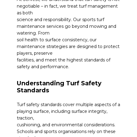
negotiable – in fact, we treat turf management
as both
science and responsibility. Our
sports turf
maintenance services
go beyond mowing and
watering. From
soil health to surface consistency, our
maintenance strategies are designed to protect
players, preserve
facilities, and meet the highest standards of
safety and performance.
Understanding Turf Safety
Standards
Turf safety standards cover multiple aspects of a
playing surface, including surface integrity,
traction,
cushioning, and environmental considerations.
Schools and sports organisations rely on these