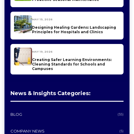
MAY 19, 2026
Designing Healing Gardens: Landscaping
Principles for Hospitals and Clinics
MAY 19, 2026
Creating Safer Learning Environments:
Cleaning Standards for Schools and
Campuses
News & Insights Categories:
BLOG
(55)
COMPANY NEWS
(5)