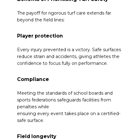
The payoff for rigorous turf care extends far
beyond the field lines:
Player protection
Every injury prevented is a victory. Safe surfaces
reduce strain and accidents, giving athletes the
confidence to focus fully on performance.
Compliance
Meeting the standards of school boards and
sports federations safeguards facilities from
penalties while
ensuring every event takes place on a certified-
safe surface.
Field longevity