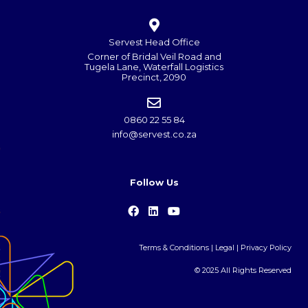
Servest Head Office
Corner of Bridal Veil Road and
Tugela Lane, Waterfall Logistics
Precinct, 2090
0860 22 55 84
info@servest.co.za
Follow Us
Terms & Conditions
|
Legal
|
Privacy Policy
© 2025 All Rights Reserved