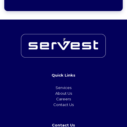
Quick Links
Services
About Us
Careers
Contact Us
Contact Us