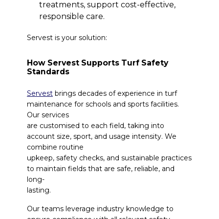
treatments, support cost-effective,
responsible care.
Servest is your solution:
How Servest Supports Turf Safety
Standards
Servest
brings decades of experience in turf
maintenance for schools and sports facilities.
Our services
are customised to each field, taking into
account size, sport, and usage intensity. We
combine routine
upkeep, safety checks, and sustainable practices
to maintain fields that are safe, reliable, and
long-
lasting.
Our teams leverage industry knowledge to