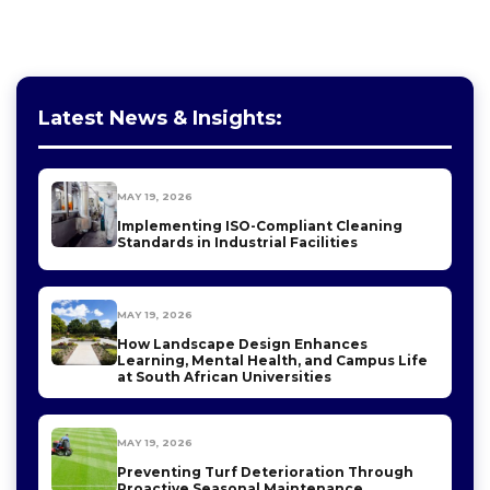
Latest News & Insights:
MAY 19, 2026
Implementing ISO-Compliant Cleaning
Standards in Industrial Facilities
MAY 19, 2026
How Landscape Design Enhances
Learning, Mental Health, and Campus Life
at South African Universities
MAY 19, 2026
Preventing Turf Deterioration Through
Proactive Seasonal Maintenance