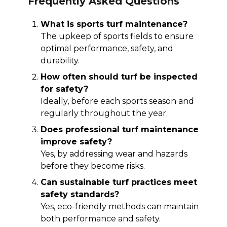
Frequently Asked Questions
What is sports turf maintenance?
The upkeep of sports fields to ensure
optimal performance, safety, and
durability.
How often should turf be inspected
for safety?
Ideally, before each sports season and
regularly throughout the year.
Does professional turf maintenance
improve safety?
Yes, by addressing wear and hazards
before they become risks.
Can sustainable turf practices meet
safety standards?
Yes, eco-friendly methods can maintain
both performance and safety.