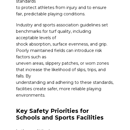
standards
to protect athletes from injury and to ensure
fair, predictable playing conditions.
Industry and sports association guidelines set
benchmarks for turf quality, including
acceptable levels of
shock absorption, surface evenness, and grip.
Poorly maintained fields can introduce risk
factors such as
uneven areas, slippery patches, or worn zones
that increase the likelihood of slips, trips, and
falls. By
understanding and adhering to these standards,
facilities create safer, more reliable playing
environments.
Key Safety Priorities for
Schools and Sports Facilities