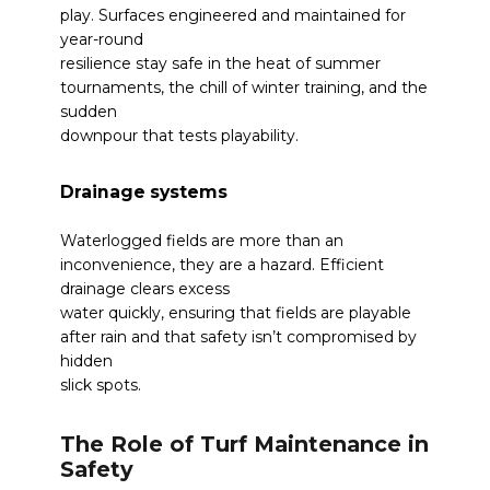
play. Surfaces engineered and maintained for
year-round
resilience stay safe in the heat of summer
tournaments, the chill of winter training, and the
sudden
downpour that tests playability.
Drainage systems
Waterlogged fields are more than an
inconvenience, they are a hazard. Efficient
drainage clears excess
water quickly, ensuring that fields are playable
after rain and that safety isn’t compromised by
hidden
slick spots.
The Role of Turf Maintenance in
Safety