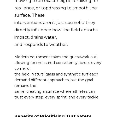
mowing to an exact height, fertilising for
resilience, or topdressing to smooth the
surface. These
interventions aren’t just cosmetic; they
directly influence how the field absorbs
impact, drains water,
and responds to weather.
Modern equipment takes the guesswork out,
allowing for measured consistency across every
corner of
the field. Natural grass and synthetic turf each
demand different approaches, but the goal
remains the
same: creating a surface where athletes can
trust every step, every sprint, and every tackle.
Benefits of Prioritising Turf Safety