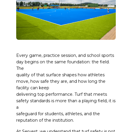
Every game, practice session, and school sports
day begins on the same foundation: the field.
The
quality of that surface shapes how athletes
move, how safe they are, and how long the
facility can keep
delivering top performance. Turf that meets
safety standards is more than a playing field, it is
a
safeguard for students, athletes, and the
reputation of the institution.
At
Servest
, we understand that turf safety is not