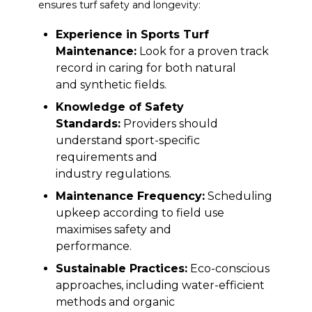
ensures turf safety and longevity:
Experience in Sports Turf
Maintenance:
Look for a proven track
record in caring for both natural
and synthetic fields.
Knowledge of Safety
Standards:
Providers should
understand sport-specific
requirements and
industry regulations.
Maintenance Frequency:
Scheduling
upkeep according to field use
maximises safety and
performance.
Sustainable Practices:
Eco-conscious
approaches, including water-efficient
methods and organic