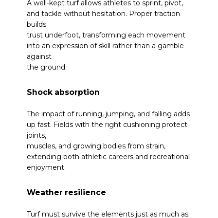
A well-kept turf allows athletes to sprint, pivot,
and tackle without hesitation. Proper traction
builds
trust underfoot, transforming each movement
into an expression of skill rather than a gamble
against
the ground.
Shock absorption
The impact of running, jumping, and falling adds
up fast. Fields with the right cushioning protect
joints,
muscles, and growing bodies from strain,
extending both athletic careers and recreational
enjoyment.
Weather resilience
Turf must survive the elements just as much as