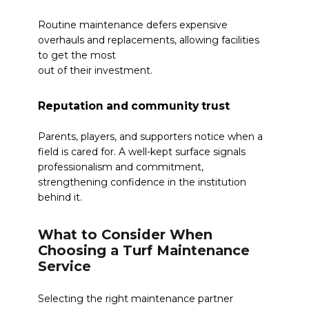
Routine maintenance defers expensive
overhauls and replacements, allowing facilities
to get the most
out of their investment.
Reputation and community trust
Parents, players, and supporters notice when a
field is cared for. A well-kept surface signals
professionalism and commitment,
strengthening confidence in the institution
behind it.
What to Consider When
Choosing a Turf Maintenance
Service
Selecting the right maintenance partner