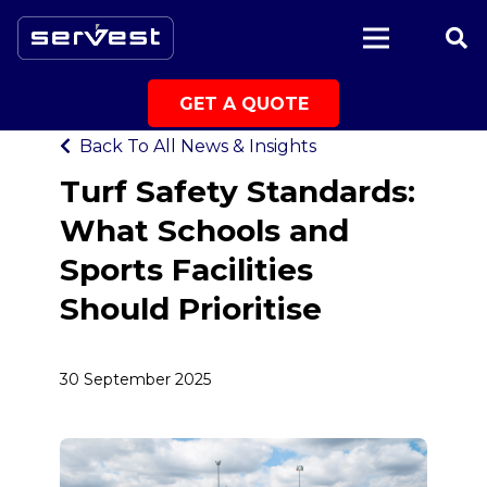
|
Back to All News & Insights
GET A QUOTE
Back To All News & Insights
Turf Safety Standards:
What Schools and
Sports Facilities
Should Prioritise
30 September 2025