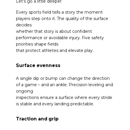
Let’s go a little deeper.
Every sports field tells a story the moment
players step onto it. The quality of the surface
decides
whether that story is about confident
performance or avoidable injury. Five safety
priorities shape fields
that protect athletes and elevate play:
Surface evenness
A single dip or bump can change the direction
of a game – and an ankle. Precision leveling and
ongoing
inspections ensure a surface where every stride
is stable and every landing predictable.
Traction and grip