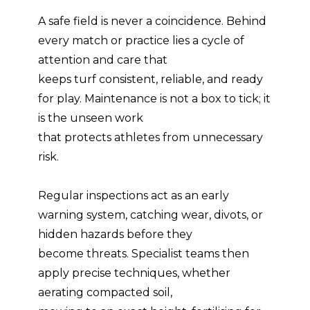
A safe field is never a coincidence. Behind
every match or practice lies a cycle of
attention and care that
keeps turf consistent, reliable, and ready
for play. Maintenance is not a box to tick; it
is the unseen work
that protects athletes from unnecessary
risk.
Regular inspections act as an early
warning system, catching wear, divots, or
hidden hazards before they
become threats. Specialist teams then
apply precise techniques, whether
aerating compacted soil,