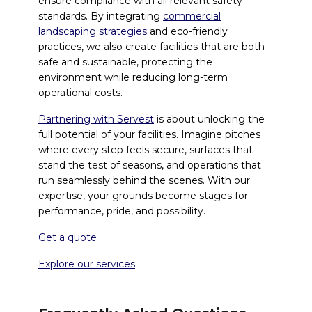
ensure compliance with all relevant safety
standards. By integrating
commercial
landscaping strategies
and eco-friendly
practices, we also create facilities that are both
safe and sustainable, protecting the
environment while reducing long-term
operational costs.
Partnering with Servest
is about unlocking the
full potential of your facilities. Imagine pitches
where every step feels secure, surfaces that
stand the test of seasons, and operations that
run seamlessly behind the scenes. With our
expertise, your grounds become stages for
performance, pride, and possibility.
Get a quote
Explore our services