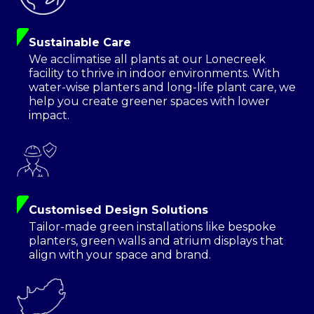
Sustainable Care
We acclimatise all plants at our Lonecreek
facility to thrive in indoor environments. With
water-wise planters and long-life plant care, we
help you create greener spaces with lower
impact.
Customised Design Solutions
Tailor-made green installations like bespoke
planters, green walls and atrium displays that
align with your space and brand.