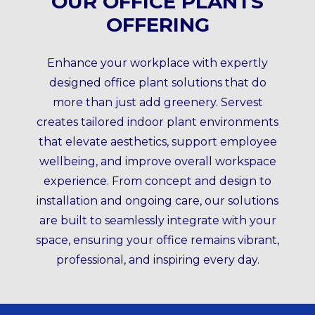
OUR OFFICE PLANTS
OFFERING
Enhance your workplace with expertly
designed office plant solutions that do
more than just add greenery. Servest
creates tailored indoor plant environments
that elevate aesthetics, support employee
wellbeing, and improve overall workspace
experience. From concept and design to
installation and ongoing care, our solutions
are built to seamlessly integrate with your
space, ensuring your office remains vibrant,
professional, and inspiring every day.