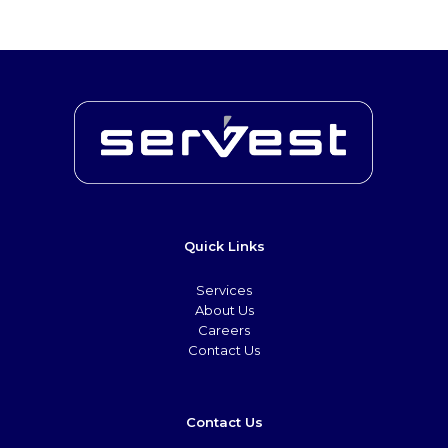
Quick Links
Services
About Us
Careers
Contact Us
Contact Us