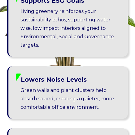
Supports ESG Goals
Living greenery reinforces your
sustainability ethos, supporting water
wise, low impact interiors aligned to
Environmental, Social and Governance
targets.
Lowers Noise Levels
Green walls and plant clusters help
absorb sound, creating a quieter, more
comfortable office environment.