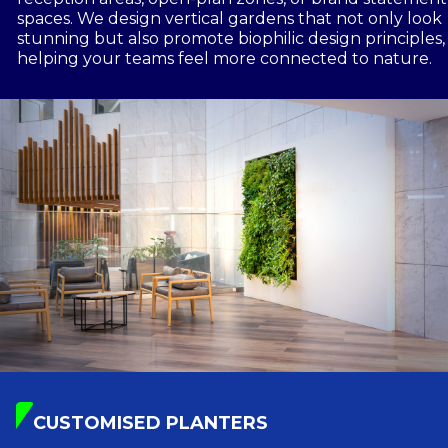
spaces. We design vertical gardens that not only look
stunning but also promote biophilic design principles,
helping your teams feel more connected to nature.
CUSTOMISED PLANTERS