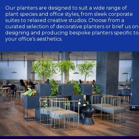
Our planters are designed to suit a wide range of
plant species and office styles, from sleek corporate
suites to relaxed creative studios. Choose from a
curated selection of decorative planters or brief us on
designing and producing bespoke planters specific to
your office’s aesthetics.