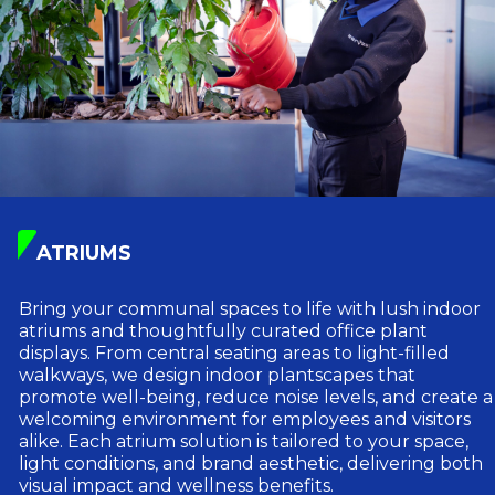
ATRIUMS
Bring your communal spaces to life with lush indoor
atriums and thoughtfully curated office plant
displays. From central seating areas to light-filled
walkways, we design indoor plantscapes that
promote well-being, reduce noise levels, and create a
welcoming environment for employees and visitors
alike. Each atrium solution is tailored to your space,
light conditions, and brand aesthetic, delivering both
visual impact and wellness benefits.