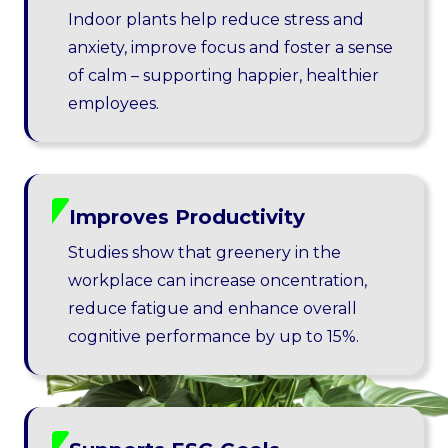
Indoor plants help reduce stress and
anxiety, improve focus and foster a sense
of calm – supporting happier, healthier
employees.
Improves Productivity
Studies show that greenery in the
workplace can increase oncentration,
reduce fatigue and enhance overall
cognitive performance by up to 15%.