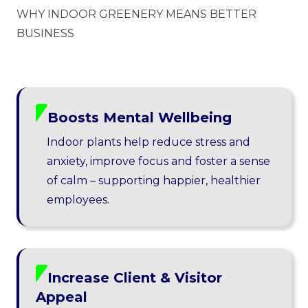
WHY INDOOR GREENERY MEANS BETTER
BUSINESS
Boosts Mental Wellbeing
Indoor plants help reduce stress and
anxiety, improve focus and foster a sense
of calm – supporting happier, healthier
employees.
Increase Client & Visitor
Appeal