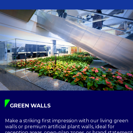
GREEN WALLS
Make a striking first impression with our living green
walls or premium artificial plant walls, ideal for
reception areas, open-plan zones, or brand statement