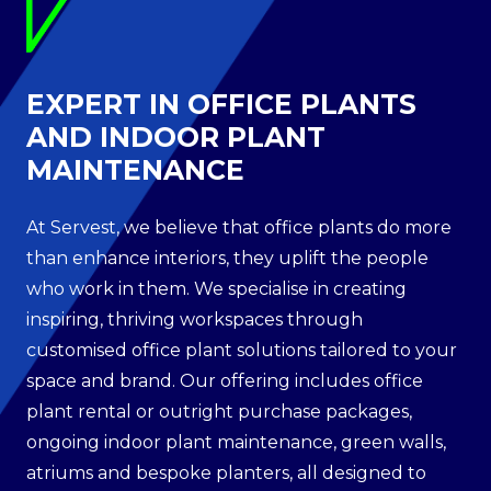
EXPERT IN OFFICE PLANTS
AND INDOOR PLANT
MAINTENANCE
At Servest, we believe that office plants do more
than enhance interiors, they uplift the people
who work in them. We specialise in creating
inspiring, thriving workspaces through
customised office plant solutions tailored to your
space and brand. Our offering includes office
plant rental or outright purchase packages,
ongoing indoor plant maintenance, green walls,
atriums and bespoke planters, all designed to