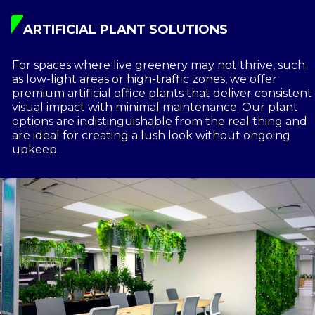
ARTIFICIAL PLANT SOLUTIONS
For spaces where live greenery may not thrive, such
as low-light areas or high-traffic zones, we offer
premium artificial office plants that deliver consistent
visual impact with minimal maintenance. Our plant
options are indistinguishable from the real thing and
are ideal for creating a lush look without ongoing
upkeep.