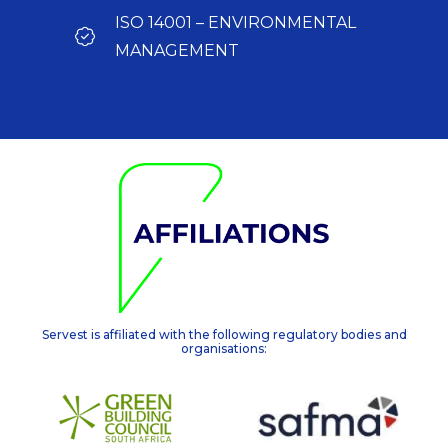
ISO 14001 – ENVIRONMENTAL
MANAGEMENT
Servest is affiliated with the following regulatory bodies and
organisations: