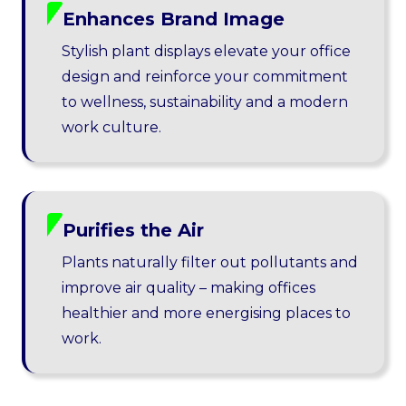
Enhances Brand Image
Stylish plant displays elevate your office
design and reinforce your commitment
to wellness, sustainability and a modern
work culture.
Purifies the Air
Plants naturally filter out pollutants and
improve air quality – making offices
healthier and more energising places to
work.