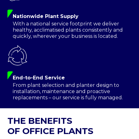
Nationwide Plant Supply
With a national service footprint we deliver
healthy, acclimatised plants consistently and
quickly, wherever your business is located.
End-to-End Service
From plant selection and planter design to
installation, maintenance and proactive
replacements – our service is fully managed.
THE BENEFITS
OF OFFICE PLANTS