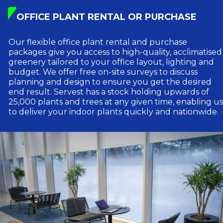
OFFICE PLANT RENTAL OR PURCHASE
Our flexible office plant rental and purchase
packages give you access to high-quality, acclimatised
greenery tailored to your office layout, lighting and
budget. We offer free on-site surveys to discuss
planning and design to ensure you get the desired
end result. Servest has a stock holding upwards of
25,000 plants and trees at any given time, enabling us
to deliver your indoor plants quickly and nationwide.