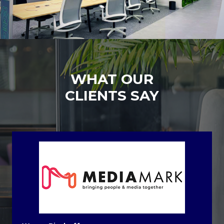
WHAT OUR
CLIENTS SAY