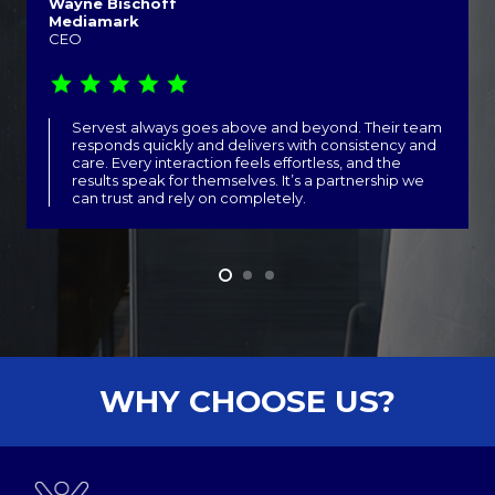
Wayne Bischoff
Mediamark
CEO
Servest always goes above and beyond. Their team
responds quickly and delivers with consistency and
care. Every interaction feels effortless, and the
results speak for themselves. It’s a partnership we
can trust and rely on completely.
WHY CHOOSE US?