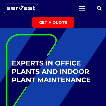
|
GET A QUOTE