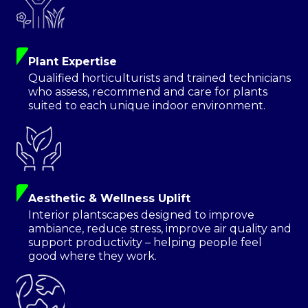
Plant Expertise
Qualified horticulturists and trained technicians
who assess, recommend and care for plants
suited to each unique indoor environment.
Aesthetic & Wellness Uplift
Interior plantscapes designed to improve
ambiance, reduce stress, improve air quality and
support productivity – helping people feel
good where they work.