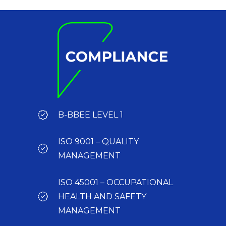
B-BBEE LEVEL 1
ISO 9001 – QUALITY
MANAGEMENT
ISO 45001 – OCCUPATIONAL
HEALTH AND SAFETY
MANAGEMENT