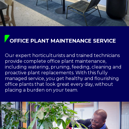
OFFICE PLANT MAINTENANCE SERVICE
Our expert horticulturists and trained technicians
provide complete office plant maintenance,
including watering, pruning, feeding, cleaning and
proactive plant replacements. With this fully
managed service, you get healthy and flourishing
office plants that look great every day, without
placing a burden on your team.