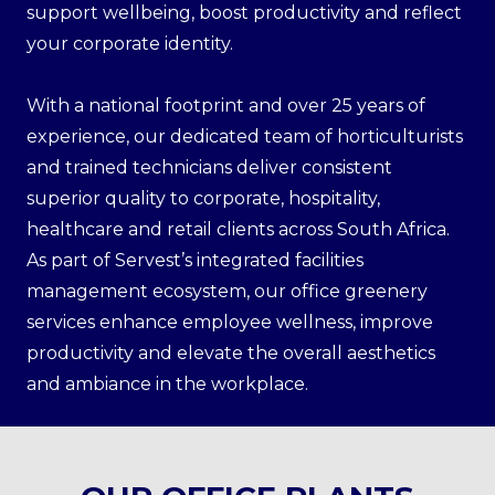
support wellbeing, boost productivity and reflect
your corporate identity.
With a national footprint and over 25 years of
experience, our dedicated team of horticulturists
and trained technicians deliver consistent
superior quality to corporate, hospitality,
healthcare and retail clients across South Africa.
As part of Servest’s integrated facilities
management ecosystem, our office greenery
services enhance employee wellness, improve
productivity and elevate the overall aesthetics
and ambiance in the workplace.