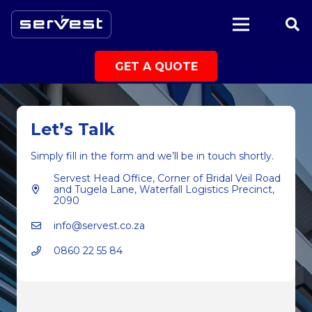
|
GET A QUOTE
Let’s Talk
Simply fill in the form and we’ll be in touch shortly.
Servest Head Office, Corner of Bridal Veil Road
and Tugela Lane, Waterfall Logistics Precinct,
2090
info@servest.co.za
0860 22 55 84