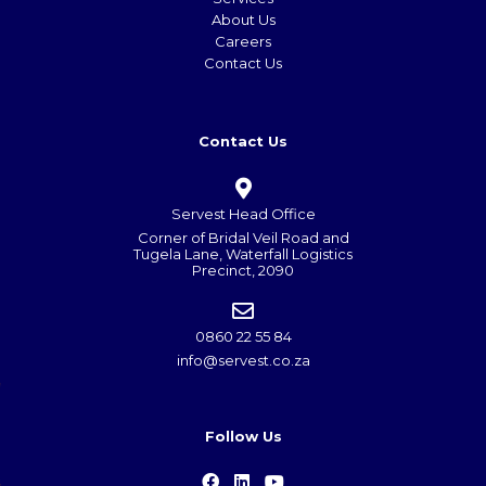
About Us
Careers
Contact Us
Contact Us
Servest Head Office
Corner of Bridal Veil Road and
Tugela Lane, Waterfall Logistics
Precinct, 2090
0860 22 55 84
info@servest.co.za
Follow Us