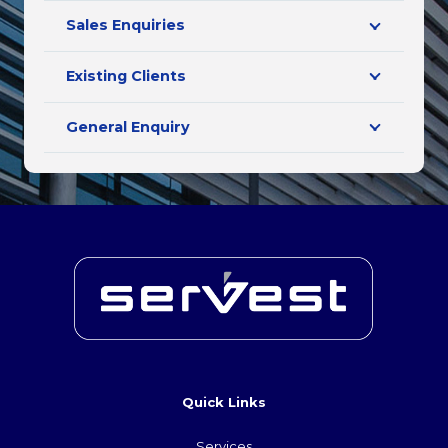
Sales Enquiries
Existing Clients
General Enquiry
Quick Links
Services