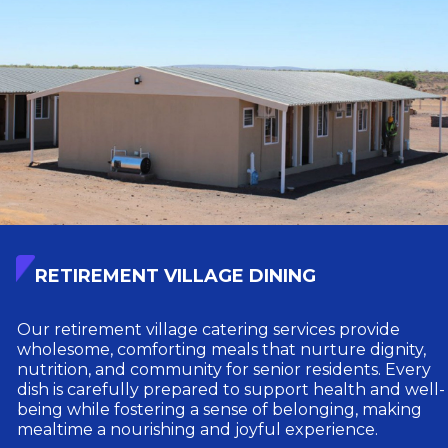
RETIREMENT VILLAGE DINING
Our retirement village catering services provide
wholesome, comforting meals that nurture dignity,
nutrition, and community for senior residents. Every
dish is carefully prepared to support health and well-
being while fostering a sense of belonging, making
mealtime a nourishing and joyful experience.