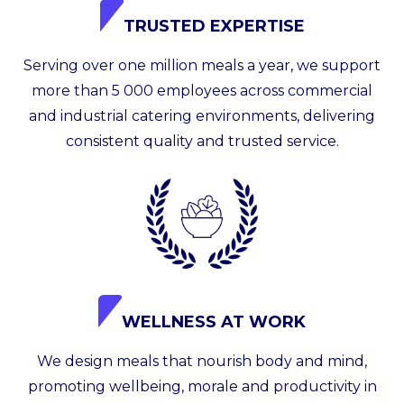
TRUSTED EXPERTISE
Serving over one million meals a year, we support
more than 5 000 employees across commercial
and industrial catering environments, delivering
consistent quality and trusted service.
WELLNESS AT WORK
We design meals that nourish body and mind,
promoting wellbeing, morale and productivity in