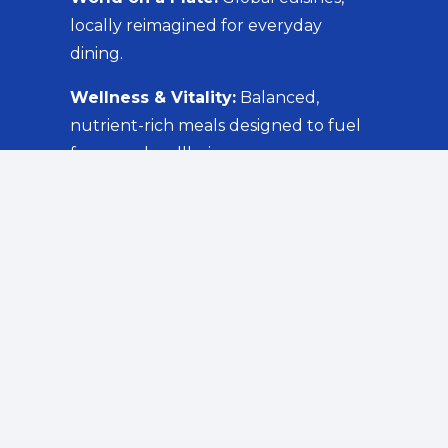
locally reimagined for everyday
dining.
Wellness & Vitality:
Balanced,
nutrient-rich meals designed to fuel
focus and wellbeing.
Comfort Classics:
Familiar favourites
that bring people together.
Green Goodness:
Creative,
sustainable plant-based options for a
greener tomorrow.