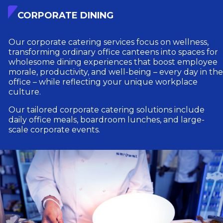
CORPORATE DINING
Our corporate catering services focus on wellness,
transforming ordinary office canteens into spaces for
wholesome dining experiences that boost employee
morale, productivity, and well-being – every day in the
office – while reflecting your unique workplace
culture.
Our tailored corporate catering solutions include
daily office meals, boardroom lunches, and large-
scale corporate events.