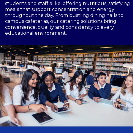
students and staff alike, offering nutritious, satisfying
meals that support concentration and energy
throughout the day. From bustling dining halls to
campus cafeterias, our catering solutions bring
convenience, quality and consistency to every
educational environment.