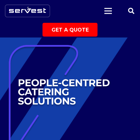
|
GET A QUOTE