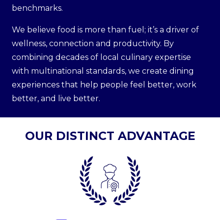
benchmarks.
We believe food is more than fuel; it’s a driver of
wellness, connection and productivity. By
combining decades of local culinary expertise
with multinational standards, we create dining
experiences that help people feel better, work
better, and live better.
OUR DISTINCT ADVANTAGE