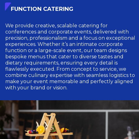
FUNCTION CATERING
We provide creative, scalable catering for
conferences and corporate events, delivered with
precision, professionalism and a focus on exceptional
experiences. Whether it’s an intimate corporate
function or a large-scale event, our team designs
bespoke menus that cater to diverse tastes and
dietary requirements, ensuring every detail is
flawlessly executed. From concept to service, we
combine culinary expertise with seamless logistics to
make your event memorable and perfectly aligned
with your brand or vision.