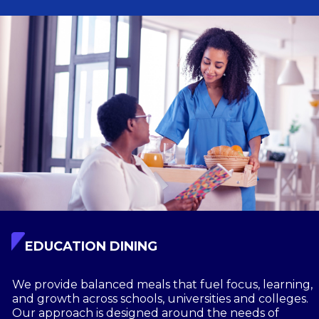
EDUCATION DINING
We provide balanced meals that fuel focus, learning,
and growth across schools, universities and colleges.
Our approach is designed around the needs of