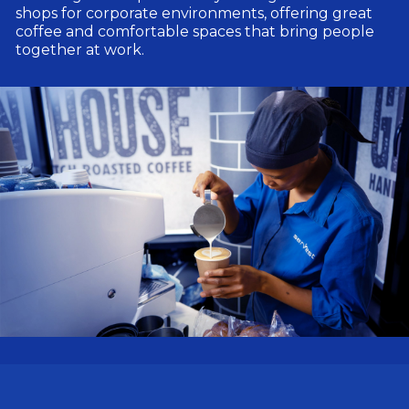
shops for corporate environments, offering great
coffee and comfortable spaces that bring people
together at work.