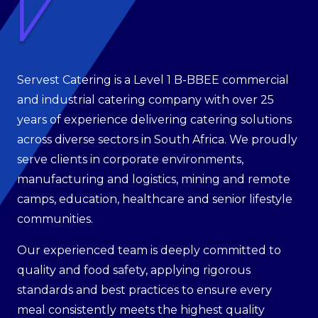
Servest Catering is a Level 1 B-BBEE commercial
and industrial catering company with over 25
years of experience delivering catering solutions
across diverse sectors in South Africa. We proudly
serve clients in corporate environments,
manufacturing and logistics, mining and remote
camps, education, healthcare and senior lifestyle
communities.
Our experienced team is deeply committed to
quality and food safety, applying rigorous
standards and best practices to ensure every
meal consistently meets the highest quality