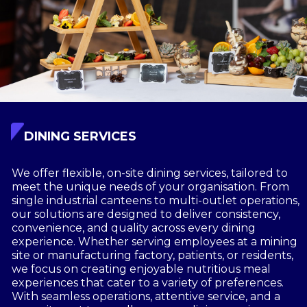
DINING SERVICES
We offer flexible, on-site dining services, tailored to
meet the unique needs of your organisation. From
single industrial canteens to multi-outlet operations,
our solutions are designed to deliver consistency,
convenience, and quality across every dining
experience. Whether serving employees at a mining
site or manufacturing factory, patients, or residents,
we focus on creating enjoyable nutritious meal
experiences that cater to a variety of preferences.
With seamless operations, attentive service, and a