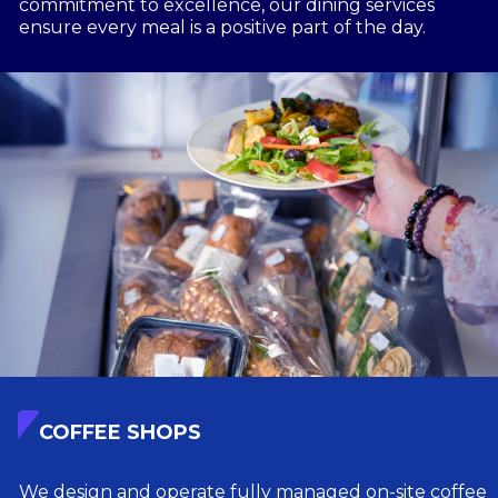
commitment to excellence, our dining services
ensure every meal is a positive part of the day.
COFFEE SHOPS
We design and operate fully managed on-site coffee