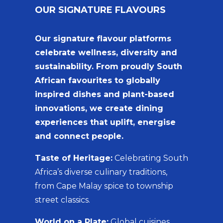
OUR SIGNATURE FLAVOURS
Our signature flavour platforms
celebrate wellness, diversity and
sustainability. From proudly South
African favourites to globally
inspired dishes and plant-based
innovations, we create dining
experiences that uplift, energise
and connect people.
Taste of Heritage:
Celebrating South
Africa’s diverse culinary traditions,
from Cape Malay spice to township
street classics.
World on a Plate:
Global cuisines,