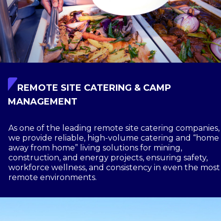
REMOTE SITE CATERING & CAMP
MANAGEMENT
As one of the leading remote site catering companies,
we provide reliable, high-volume catering and “home
away from home” living solutions for mining,
construction, and energy projects, ensuring safety,
workforce wellness, and consistency in even the most
remote environments.