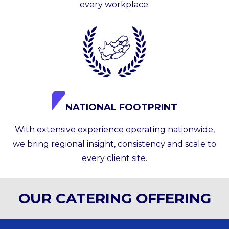
every workplace.
NATIONAL FOOTPRINT
With extensive experience operating nationwide,
we bring regional insight, consistency and scale to
every client site.
OUR CATERING OFFERING