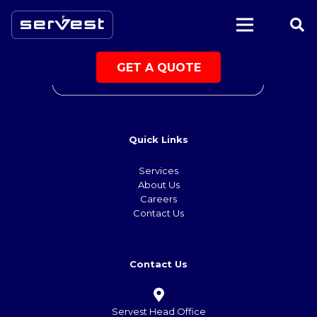
|
GET A QUOTE
Quick Links
Services
About Us
Careers
Contact Us
Contact Us
Servest Head Office