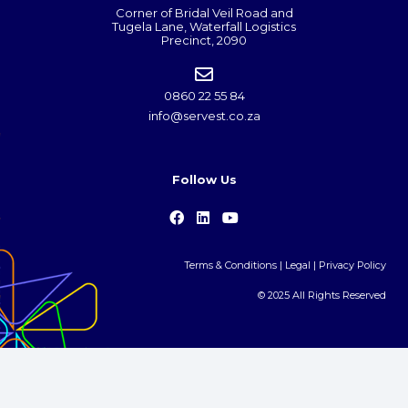
Corner of Bridal Veil Road and
Tugela Lane, Waterfall Logistics
Precinct, 2090
0860 22 55 84
info@servest.co.za
Follow Us
Terms & Conditions
|
Legal
|
Privacy Policy
© 2025 All Rights Reserved