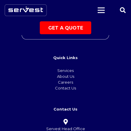
|
GET A QUOTE
Quick Links
Services
About Us
Careers
Contact Us
Contact Us
Servest Head Office