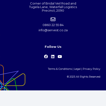
Corner of Bridal Veil Road and
Tugela Lane, Waterfall Logistics
Precinct, 2090
0860 22 55 84
info@servest.co.za
Follow Us
Terms & Conditions
|
Legal
|
Privacy Policy
© 2025 All Rights Reserved