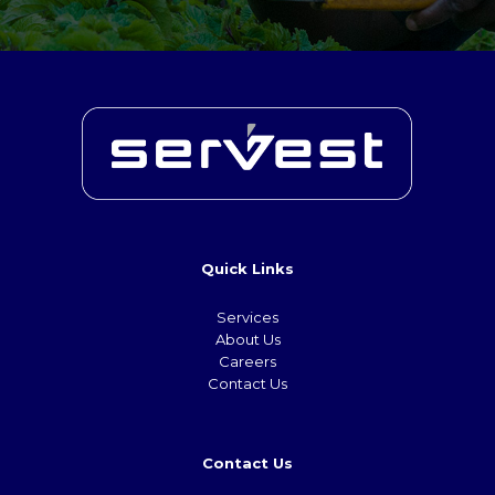
Quick Links
Services
About Us
Careers
Contact Us
Contact Us