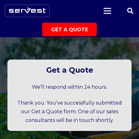
|
GET A QUOTE
Get a Quote
We’ll respond within 24 hours.
Thank you. You’ve successfully submitted
our Get a Quote form. One of our sales
consultants will be in touch shortly.