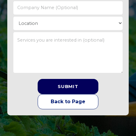
SUBMIT
Back to Page