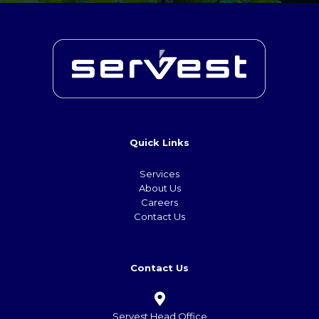
Quick Links
Services
About Us
Careers
Contact Us
Contact Us
Servest Head Office