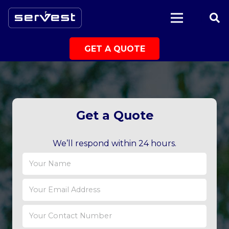
|
GET A QUOTE
Get a Quote
We’ll respond within 24 hours.